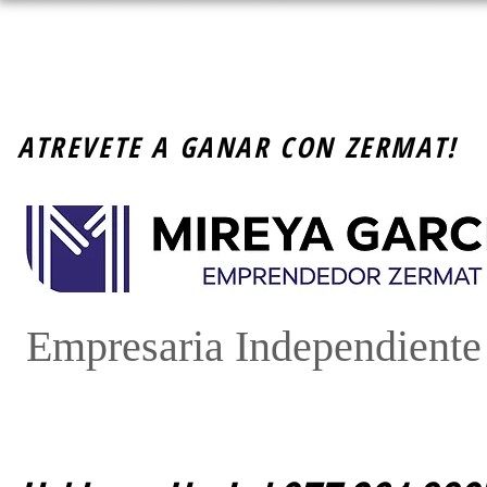
ATREVETE A GANAR CON ZERMAT!
Empresaria Independient