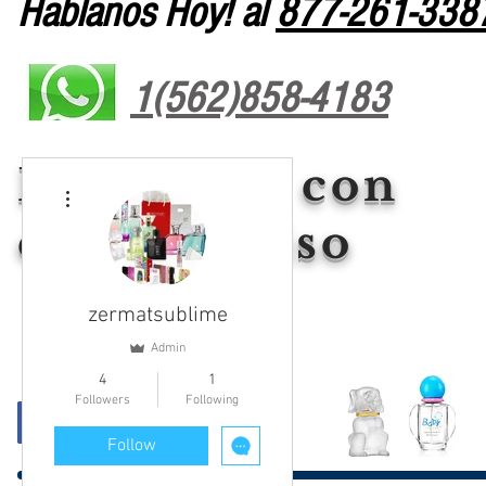
Hablanos Hoy! al
877-261-338
1(562)858-4183
Liderazgo con
More actions
compromiso
zermatsublime
Admin
4
1
Followers
Following
Follow