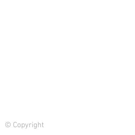
© Copyright