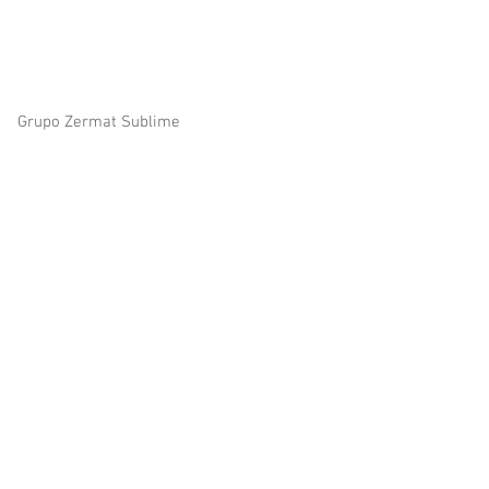
© 2023 by Zermat Sublime all right reserved
Grupo Zermat Sublime