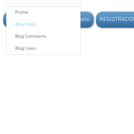
Profile
Inicio
New Page
Inscribete
REGISTRACIO
Blog Posts
Blog Comments
Blog Likes